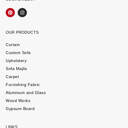
OUR PRODUCTS
Curtain
Custom Sofa
Upholstery
Sofa Majlis
Carpet
Furnishing Fabric
Aluminum and Glass
Wood Works
Gypsum Board
LINKS