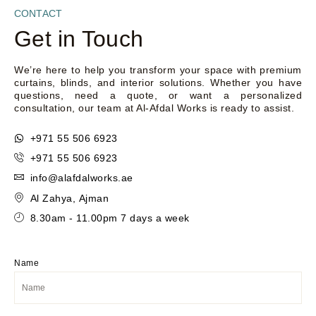
CONTACT
Get in Touch
We’re here to help you transform your space with premium
curtains, blinds, and interior solutions. Whether you have
questions, need a quote, or want a personalized
consultation, our team at Al-Afdal Works is ready to assist.
+971 55 506 6923
+971 55 506 6923
info@alafdalworks.ae
Al Zahya, Ajman
8.30am - 11.00pm 7 days a week
Name