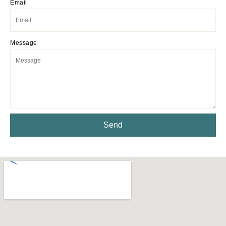
Email
Message
Send