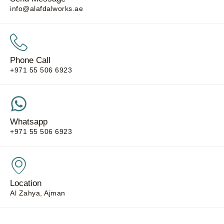
info@alafdalworks.ae
Phone Call
+971 55 506 6923
Whatsapp
+971 55 506 6923
Location
Al Zahya, Ajman