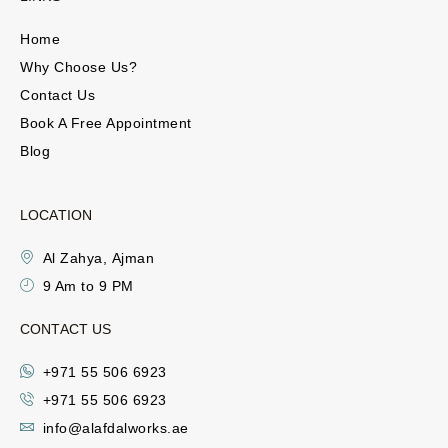
Home
Why Choose Us?
Contact Us
Book A Free Appointment
Blog
LOCATION
Al Zahya, Ajman
9 Am to 9 PM
CONTACT US
+971 55 506 6923
+971 55 506 6923
info@alafdalworks.ae