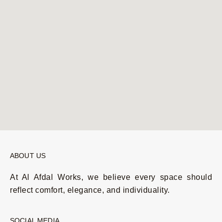
ABOUT US
At Al Afdal Works, we believe every space should
reflect comfort, elegance, and individuality.
SOCIAL MEDIA