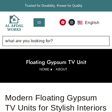
Trusted for Durability, Known for Quality
English
العربية
Floating Gypsum TV Unit
HOME
ABOUT
Modern Floating Gypsum
TV Units for Stylish Interiors