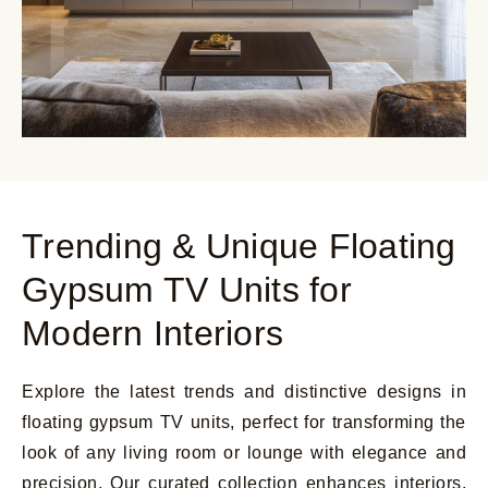
Trending & Unique Floating
Gypsum TV Units for
Modern Interiors
Explore the latest trends and distinctive designs in
floating gypsum TV units, perfect for transforming the
look of any living room or lounge with elegance and
precision. Our curated collection enhances interiors,