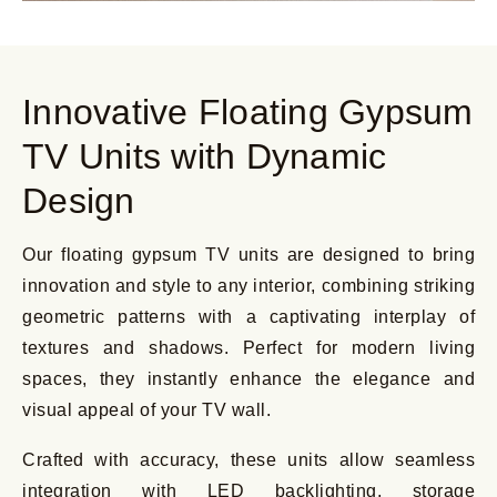
Innovative Floating Gypsum
TV Units with Dynamic
Design
Our floating gypsum TV units are designed to bring
innovation and style to any interior, combining striking
geometric patterns with a captivating interplay of
textures and shadows. Perfect for modern living
spaces, they instantly enhance the elegance and
visual appeal of your TV wall.
Crafted with accuracy, these units allow seamless
integration with LED backlighting, storage