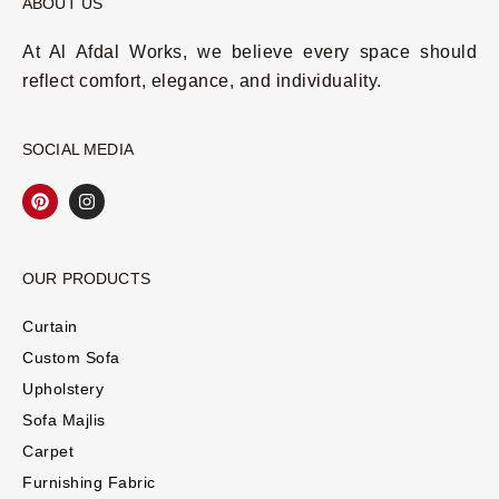
ABOUT US
At Al Afdal Works, we believe every space should
reflect comfort, elegance, and individuality.
SOCIAL MEDIA
OUR PRODUCTS
Curtain
Custom Sofa
Upholstery
Sofa Majlis
Carpet
Furnishing Fabric