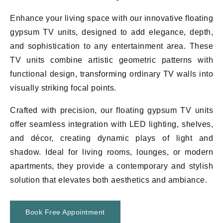
Enhance your living space with our innovative floating
gypsum TV units, designed to add elegance, depth,
and sophistication to any entertainment area. These
TV units combine artistic geometric patterns with
functional design, transforming ordinary TV walls into
visually striking focal points.
Crafted with precision, our floating gypsum TV units
offer seamless integration with LED lighting, shelves,
and décor, creating dynamic plays of light and
shadow. Ideal for living rooms, lounges, or modern
apartments, they provide a contemporary and stylish
solution that elevates both aesthetics and ambiance.
Book Free Appointment