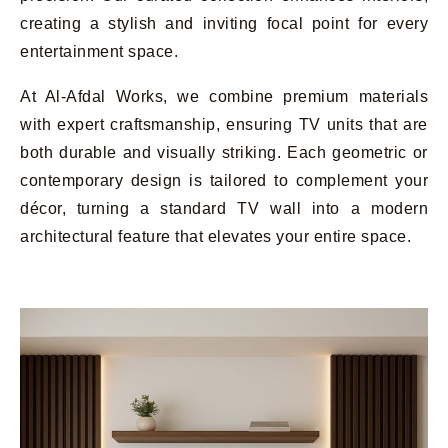
creating a stylish and inviting focal point for every
entertainment space.
At Al-Afdal Works, we combine premium materials
with expert craftsmanship, ensuring TV units that are
both durable and visually striking. Each geometric or
contemporary design is tailored to complement your
décor, turning a standard TV wall into a modern
architectural feature that elevates your entire space.