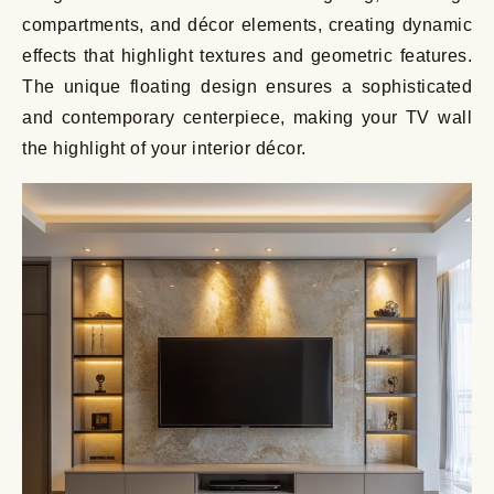
compartments, and décor elements, creating dynamic
effects that highlight textures and geometric features.
The unique floating design ensures a sophisticated
and contemporary centerpiece, making your TV wall
the highlight of your interior décor.