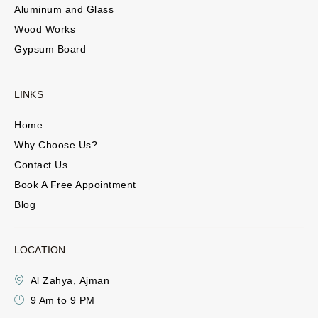
Aluminum and Glass
Wood Works
Gypsum Board
LINKS
Home
Why Choose Us?
Contact Us
Book A Free Appointment
Blog
LOCATION
Al Zahya, Ajman
9 Am to 9 PM